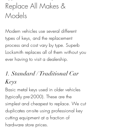
Replace All Makes & 
Models
Modern vehicles use several different 
types of keys, and the replacement 
process and cost vary by type. Superb 
Locksmith replaces all of them without you 
ever having to visit a dealership.
1. Standard / Traditional Car 
Keys
Basic metal keys used in older vehicles 
(typically pre-2000). These are the 
simplest and cheapest to replace. We cut 
duplicates on-site using professional key 
cutting equipment at a fraction of 
hardware store prices.