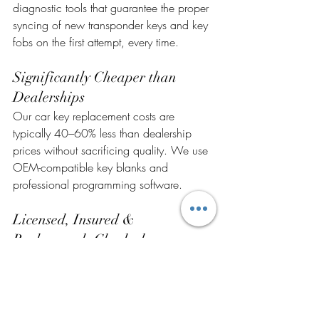
diagnostic tools that guarantee the proper 
syncing of new transponder keys and key 
fobs on the first attempt, every time.
Significantly Cheaper than 
Dealerships
Our car key replacement costs are 
typically 40–60% less than dealership 
prices without sacrificing quality. We use 
OEM-compatible key blanks and 
professional programming software.
Licensed, Insured & 
Background- Checked
Superb Locksmith is a fully licensed, 
insured, and background-checked 
locksmith company serving Central Valley 
for over 10 years. Your security and trust 