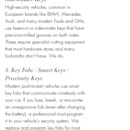
High-security vehicles, common in 
European brands like BMW, Mercedes, 
Audi, and many modern Fords and GMs, 
use laser-cut or sidewinder keys that have 
precision-milled grooves on both sides. 
These require specialist cutting equipment 
that most hardware stores and many 
locksmiths don't have. We do.
4. Key Fobs / Smart Keys / 
Proximity Keys
Modern push-to-start vehicles use smart 
key fobs that communicate wirelessly with 
your car. If you lose, break, or encounter 
an unresponsive fob (even after changing 
the battery), a professional must program 
it to your vehicle's security system. We 
replace and program key fobs for most 