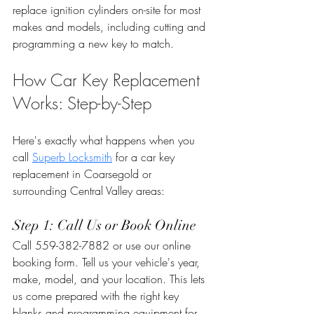
replace ignition cylinders on-site for most 
makes and models, including cutting and 
programming a new key to match.
How Car Key Replacement 
Works: Step-by-Step
Here's exactly what happens when you 
call 
Superb Locksmith
 for a car key 
replacement in Coarsegold or 
surrounding Central Valley areas:
Step 1: Call Us or Book Online
Call 559-382-7882 or use our online 
booking form. Tell us your vehicle's year, 
make, model, and your location. This lets 
us come prepared with the right key 
blanks and programming equipment for 