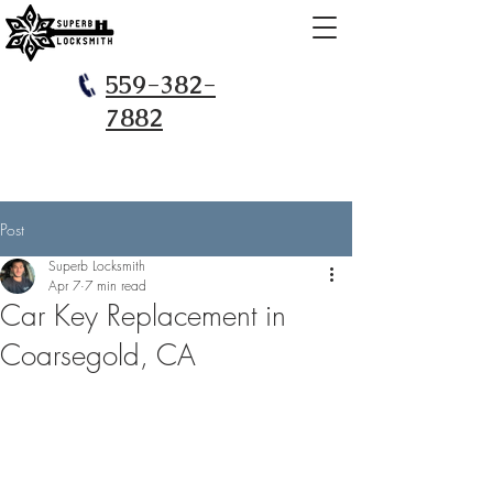
559-382-
7882
Post
Superb Locksmith
Apr 7
7 min read
Car Key Replacement in
Coarsegold, CA