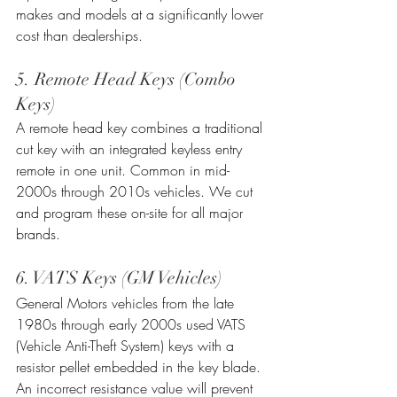
makes and models at a significantly lower 
cost than dealerships.
5. Remote Head Keys (Combo 
Keys)
A remote head key combines a traditional 
cut key with an integrated keyless entry 
remote in one unit. Common in mid-
2000s through 2010s vehicles. We cut 
and program these on-site for all major 
brands.
6. VATS Keys (GM Vehicles)
General Motors vehicles from the late 
1980s through early 2000s used VATS 
(Vehicle Anti-Theft System) keys with a 
resistor pellet embedded in the key blade. 
An incorrect resistance value will prevent 