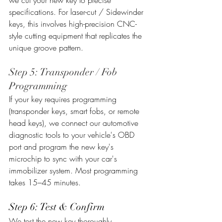
we cut your new key to precise 
specifications. For laser-cut / Sidewinder 
keys, this involves high-precision CNC-
style cutting equipment that replicates the 
unique groove pattern.
Step 5: Transponder / Fob 
Programming
If your key requires programming 
(transponder keys, smart fobs, or remote 
head keys), we connect our automotive 
diagnostic tools to your vehicle's OBD 
port and program the new key's 
microchip to sync with your car's 
immobilizer system. Most programming 
takes 15–45 minutes.
Step 6: Test & Confirm
We test the new key thoroughly, 