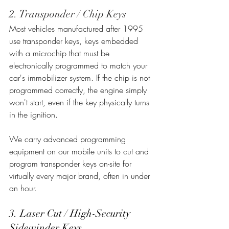
2. Transponder / Chip Keys
Most vehicles manufactured after 1995 
use transponder keys, keys embedded 
with a microchip that must be 
electronically programmed to match your 
car's immobilizer system. If the chip is not 
programmed correctly, the engine simply 
won't start, even if the key physically turns 
in the ignition.
We carry advanced programming 
equipment on our mobile units to cut and 
program transponder keys on-site for 
virtually every major brand, often in under 
an hour.
3. Laser Cut / High-Security 
Sidewinder Keys