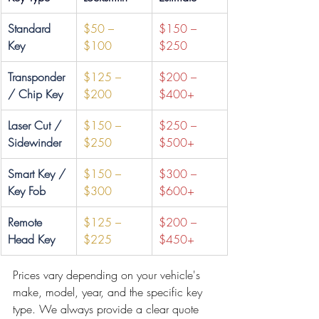
Standard 
$50 – 
$150 – 
Key
$100
$250
Transponder 
$125 – 
$200 – 
/ Chip Key
$200
$400+
Laser Cut / 
$150 – 
$250 – 
Sidewinder
$250
$500+
Smart Key / 
$150 – 
$300 – 
Key Fob
$300
$600+
Remote 
$125 – 
$200 – 
Head Key
$225
$450+
Prices vary depending on your vehicle's 
make, model, year, and the specific key 
type. We always provide a clear quote 