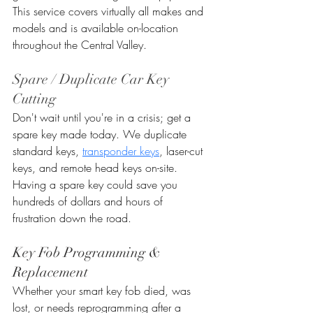
This service covers virtually all makes and 
models and is available on-location 
throughout the Central Valley.
Spare / Duplicate Car Key 
Cutting
Don't wait until you're in a crisis; get a 
spare key made today. We duplicate 
standard keys, 
transponder keys
, laser-cut 
keys, and remote head keys on-site. 
Having a spare key could save you 
hundreds of dollars and hours of 
frustration down the road.
Key Fob Programming & 
Replacement
Whether your smart key fob died, was 
lost, or needs reprogramming after a 