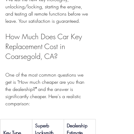
unlocking/locking, starting the engine, 
and testing all remote functions before we 
leave. Your satisfaction is guaranteed.
How Much Does Car Key 
Replacement Cost in 
Coarsegold, CA?
One of the most common questions we 
get is "How much cheaper are you than 
the dealership?
"
 and the answer is 
significantly
cheaper. Here's a realistic 
comparison:
Superb 
Dealership 
Key Type
Locksmith
Estimate