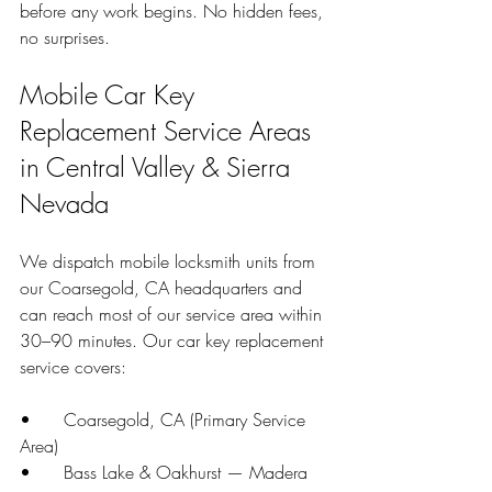
before any work begins. No hidden fees, 
no surprises.
Mobile Car Key 
Replacement Service Areas 
in Central Valley & Sierra 
Nevada
We dispatch mobile locksmith units from 
our Coarsegold, CA headquarters and 
can reach most of our service area within 
30–90 minutes. Our car key replacement 
service covers:
•      Coarsegold, CA (Primary Service 
Area)
•      Bass Lake & Oakhurst — Madera 