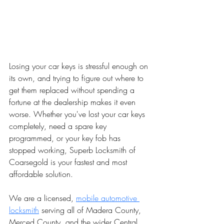
Losing your car keys is stressful enough on 
its own, and trying to figure out where to 
get them replaced without spending a 
fortune at the dealership makes it even 
worse. Whether you've lost your car keys 
completely, need a spare key 
programmed, or your key fob has 
stopped working, Superb Locksmith of 
Coarsegold is your fastest and most 
affordable solution.
We are a licensed, 
mobile automotive 
locksmith
 serving all of Madera County, 
Merced County, and the wider Central 