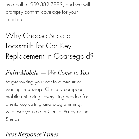
us a call at 559-382-7882, and we will 
promptly confirm coverage for your 
location.
Why Choose Superb 
Locksmith for Car Key 
Replacement in Coarsegold?
Fully Mobile — We Come to You
Forget towing your car to a dealer or 
waiting in a shop. Our fully equipped 
mobile unit brings everything needed for 
on-site key cutting and programming, 
wherever you are in Central Valley or the 
Sierras.
Fast Response Times