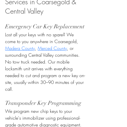
Services in Coarsegold & 
Central Valley
Emergency Car Key Replacement
Lost all your keys with no spare? We 
come to you anywhere in Coarsegold, 
Madera County
, 
Merced County
, or 
surrounding Central Valley communities. 
No tow truck needed. Our mobile 
locksmith unit arrives with everything 
needed to cut and program a new key on-
site, usually within 30–90 minutes of your 
call.
Transponder Key Programming
We program new chip keys to your 
vehicle's immobilizer using professional-
grade automotive diagnostic equipment. 