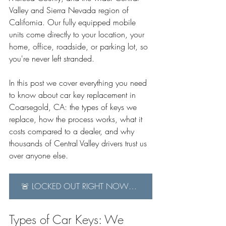
Valley and Sierra Nevada region of 
California. Our fully equipped mobile 
units come directly to your location, your 
home, office, roadside, or parking lot, so 
you're never left stranded.
In this post we cover everything you need 
to know about car key replacement in 
Coarsegold, CA: the types of keys we 
replace, how the process works, what it 
costs compared to a dealer, and why 
thousands of Central Valley drivers trust us 
over anyone else.
🚨 LOCKED OUT RIGHT NOW? Call us immediately: 559-382-7882
Types of Car Keys: We 