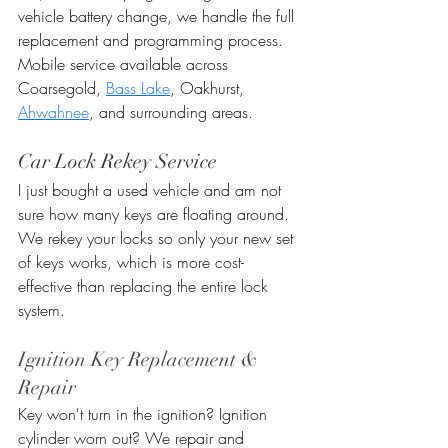
vehicle battery change, we handle the full 
replacement and programming process. 
Mobile service available across 
Coarsegold, 
Bass Lake
, Oakhurst, 
Ahwahnee
, and surrounding areas.
Car Lock Rekey Service
I just bought a used vehicle and am not 
sure how many keys are floating around. 
We rekey your locks so only your new set 
of keys works, which is more cost-
effective than replacing the entire lock 
system.
Ignition Key Replacement & 
Repair
Key won't turn in the ignition? Ignition 
cylinder worn out? We repair and 