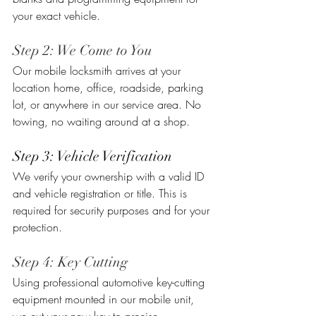
your exact vehicle.
Step 2: We Come to You
Our mobile locksmith arrives at your 
location home, office, roadside, parking 
lot, or anywhere in our service area. No 
towing, no waiting around at a shop.
Step 3: Vehicle Verification
We verify your ownership with a valid ID 
and vehicle registration or title. This is 
required for security purposes and for your 
protection.
Step 4: Key Cutting
Using professional automotive key-cutting 
equipment mounted in our mobile unit, 