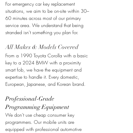
For emergency car key replacement 
situations, we aim to be on-site within 30–
60 minutes across most of our primary 
service area. We understand that being 
stranded isn't something you plan for.
All Makes & Models Covered
From a 1990 Toyota Corolla with a basic 
key to a 2024 BMW with a proximity 
smart fob, we have the equipment and 
expertise to handle it. Every domestic, 
European, Japanese, and Korean brand.
Professional-Grade 
Programming Equipment
We don't use cheap consumer key 
programmers. Our mobile units are 
equipped with professional automotive 