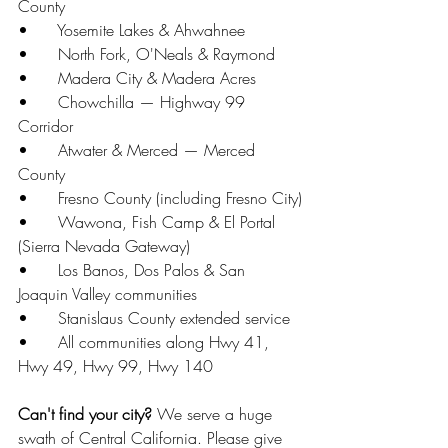
County
•      Yosemite Lakes & Ahwahnee
•      North Fork, O'Neals & Raymond
•      Madera City & Madera Acres
•      Chowchilla — Highway 99 
Corridor
•      Atwater & Merced — Merced 
County
•      Fresno County (including Fresno City)
•      Wawona, Fish Camp & El Portal 
(Sierra Nevada Gateway)
•      Los Banos, Dos Palos & San 
Joaquin Valley communities
•      Stanislaus County extended service
•      All communities along Hwy 41, 
Hwy 49, Hwy 99, Hwy 140
Can't find your city?
 We serve a huge 
swath of Central California. Please give 