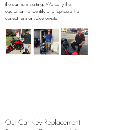
the car from starting. We carry the 
equipment to identify and replicate the 
correct resistor value on-site.
Our Car Key Replacement 