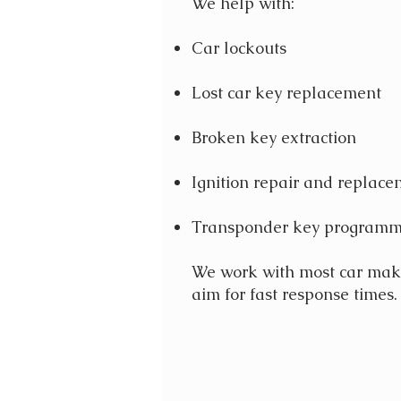
We help with:
Car lockouts
Lost car key replacement
Broken key extraction
Ignition repair and replac
Transponder key programm
We work with most car ma
aim for fast response times.