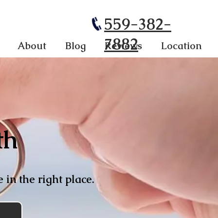
559-382-
7882
About
Blog
Reviews
Location
th
 in the right place.