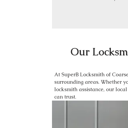
Our Locksmi
At SuperB Locksmith of Coarseg
surrounding areas. Whether you
locksmith assistance, our loca
can trust.