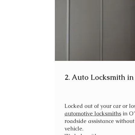
2. Auto Locksmith in
Locked out of your car or lo
automotive locksmiths
in O’
roadside assistance withou
vehicle.