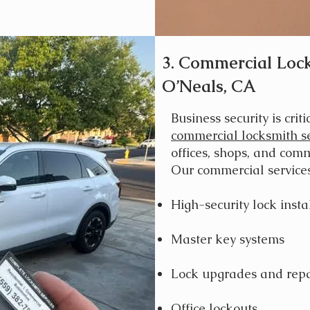
3. Commercial Lock
O’Neals, CA
Business security is criti
commercial locksmith se
offices, shops, and comm
Our commercial services
High-security lock insta
Master key systems
Lock upgrades and repa
Office lockouts