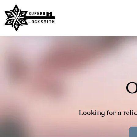
O
Looking for a relia