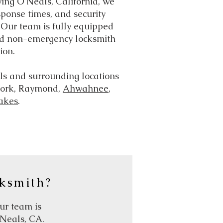
ving O’Neals, California, we
ponse times, and security
. Our team is fully equipped
d non-emergency locksmith
ion.
s and surrounding locations
 Fork, Raymond,
Ahwahnee
,
akes
.
ksmith?
our team is
’Neals, CA.