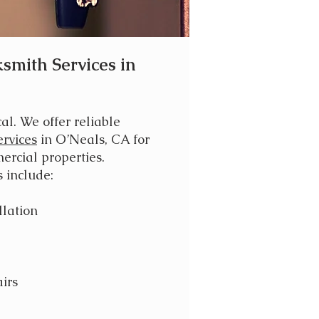
smith Services in
cal. We offer reliable
rvices
in O’Neals, CA for
ercial properties.
 include:
llation
irs