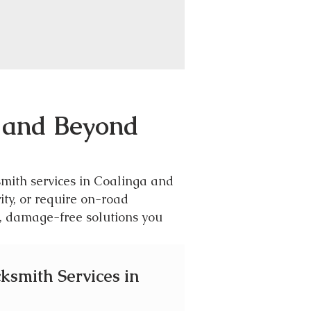
A and Beyond
smith services in Coalinga and
ity, or require on-road
l, damage-free solutions you
cksmith Services in