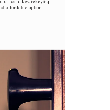
d or lost a key, rekeying
nd affordable option.