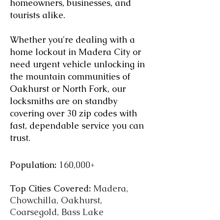
homeowners, businesses, and
tourists alike.
Whether you're dealing with a
home lockout in Madera City or
need urgent vehicle unlocking in
the mountain communities of
Oakhurst or North Fork, our
locksmiths are on standby
covering over 30 zip codes with
fast, dependable service you can
trust.
Population:
160,000+
Top Cities Covered:
Madera,
Chowchilla, Oakhurst,
Coarsegold, Bass Lake