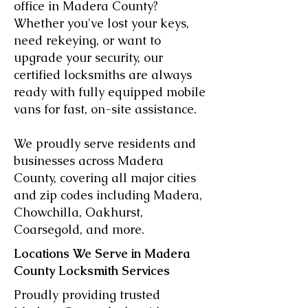
office in Madera County?
Whether you've lost your keys,
need rekeying, or want to
upgrade your security, our
certified locksmiths are always
ready with fully equipped mobile
vans for fast, on-site assistance.
We proudly serve residents and
businesses across Madera
County, covering all major cities
and zip codes including Madera,
Chowchilla, Oakhurst,
Coarsegold, and more.
Locations We Serve in Madera
County Locksmith Services
Proudly providing trusted