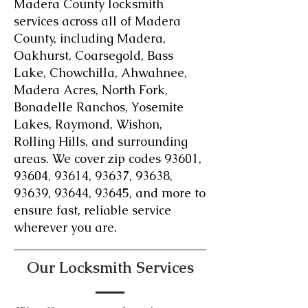
Madera County locksmith
services across all of Madera
County, including Madera,
Oakhurst, Coarsegold, Bass
Lake, Chowchilla, Ahwahnee,
Madera Acres, North Fork,
Bonadelle Ranchos, Yosemite
Lakes, Raymond, Wishon,
Rolling Hills, and surrounding
areas. We cover zip codes 93601,
93604, 93614, 93637, 93638,
93639, 93644, 93645, and more to
ensure fast, reliable service
wherever you are.
Our Locksmith Services