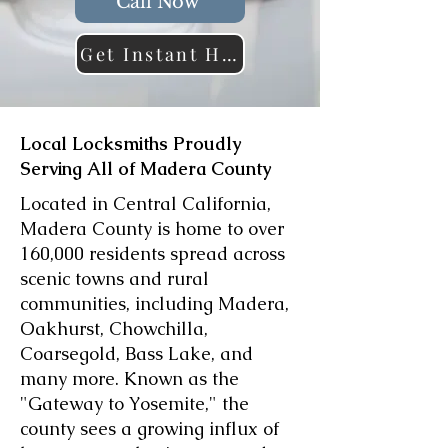
Call Now
Get Instant Help
Local Locksmiths Proudly
Serving All of Madera County
Located in Central California,
Madera County is home to over
160,000 residents spread across
scenic towns and rural
communities, including Madera,
Oakhurst, Chowchilla,
Coarsegold, Bass Lake, and
many more. Known as the
"Gateway to Yosemite," the
county sees a growing influx of