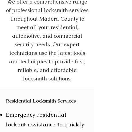
We offer a comprehensive range
of professional locksmith services
throughout Madera County to
meet all your residential,
automotive, and commercial
security needs. Our expert
technicians use the latest tools
and techniques to provide fast,
reliable, and affordable
locksmith solutions.
Residential Locksmith Services
Emergency residential
lockout assistance to quickly