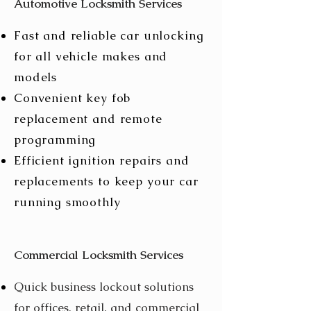
Automotive Locksmith Services
Fast and reliable car unlocking
for all vehicle makes and
models
Convenient key fob
replacement and remote
programming
Efficient ignition repairs and
replacements to keep your car
running smoothly
Commercial Locksmith Services
Quick business lockout solutions
for offices, retail, and commercial