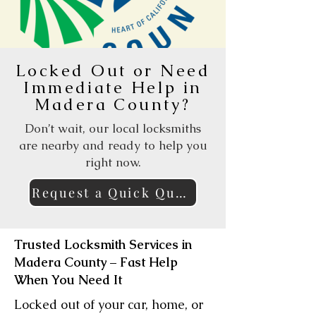
Locked Out or Need
Immediate Help in
Madera County?
Don’t wait, our local locksmiths
are nearby and ready to help you
right now.
Request a Quick Quote Online
Trusted Locksmith Services in
Madera County – Fast Help
When You Need It
Locked out of your car, home, or