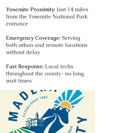
Yosemite Proximity:
Just 14 miles
from the Yosemite National Park
entrance
Emergency Coverage:
Serving
both urban and remote locations
without delay
Fast Response:
Local techs
throughout the county- no long
wait times