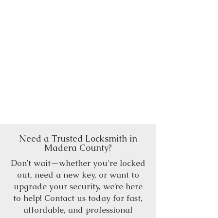
Need a Trusted Locksmith in
Madera County?
Don’t wait—whether you're locked
out, need a new key, or want to
upgrade your security, we’re here
to help! Contact us today for fast,
affordable, and professional