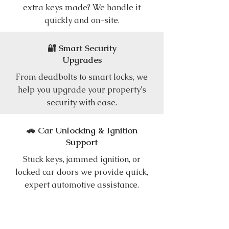
extra keys made? We handle it
quickly and on-site.
🔐 Smart Security
Upgrades
From deadbolts to smart locks, we
help you upgrade your property's
security with ease.
🚗 Car Unlocking & Ignition
Support
Stuck keys, jammed ignition, or
locked car doors we provide quick,
expert automotive assistance.