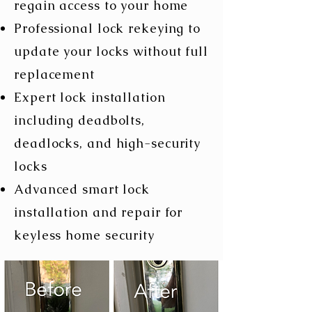
regain access to your home
Professional lock rekeying to
update your locks without full
replacement
Expert lock installation
including deadbolts,
deadlocks, and high-security
locks
​Advanced smart lock
installation and repair for
keyless home security