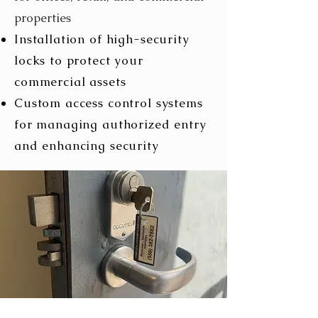
properties
Installation of high-security
locks to protect your
commercial assets
Custom access control systems
for managing authorized entry
and enhancing security