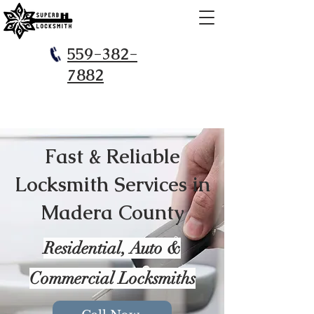
559-382-
7882
Fast & Reliable
Locksmith Services in
Madera County
​Residential, Auto &
Commercial Locksmiths