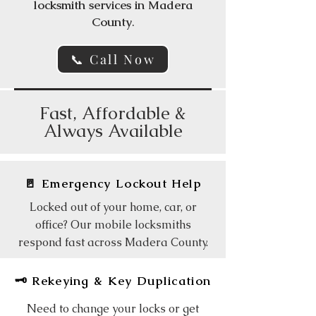
locksmith services in Madera
County
.
📞 Call Now
Fast, Affordable &
Always Available
🚪 Emergency Lockout Help
Locked out of your home, car, or
office? Our mobile locksmiths
respond fast across Madera County.
🗝️ Rekeying & Key Duplication
Need to change your locks or get