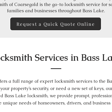
ith of Coarsegold is the go-to locksmith service for 
families and businesses throughout Bass Lake.
Request a Quick Quote Online
cksmith Services in Bass L
ers a full range of expert locksmith services to the
your property’s security, or need a new set of keys, o
ted Bass Lake locksmith, we provide prompt, profession
he unique needs of homeowners, drivers, and business 