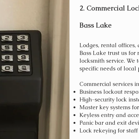
2. Commercial Loc
Bass Lake
Lodges, rental offices,
Bass Lake trust us for
locksmith service. We t
specific needs of local 
Commercial services in
Business lockout resp
High-security lock inst
Master key systems for 
Keyless entry and acce
Panic bar and exit devi
Lock rekeying for staf