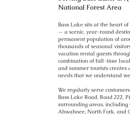
National Forest Area
Bass Lake sits at the heart of
— a scenic, year-round destin
permanent population of aro
thousands of seasonal visitor
vacation rental guests throug
combination of full-time loc
and summer tourists creates a
needs that we understand wel
We regularly serve customers
Bass Lake Road, Road 222, Pi
surrounding areas, including
Ahwahnee, North Fork, and 