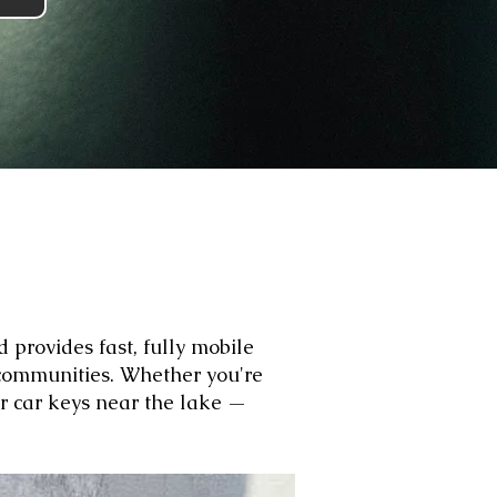
 provides fast, fully mobile
communities. Whether you're
ur car keys near the lake —