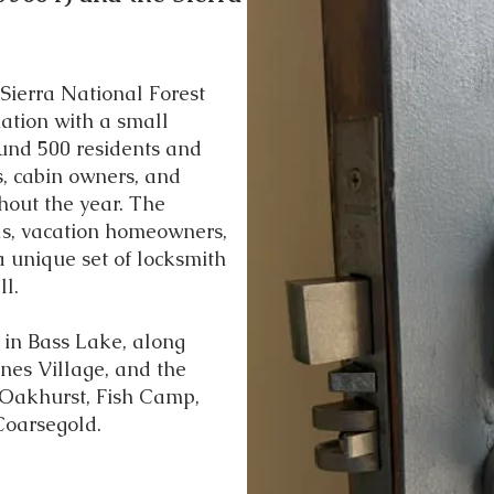
 Sierra National Forest
ation with a small
und 500 residents and
s, cabin owners, and
hout the year. The
als, vacation homeowners,
 unique set of locksmith
l.
 in Bass Lake, along
nes Village, and the
 Oakhurst, Fish Camp,
Coarsegold.