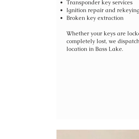
Transponder key services
Ignition repair and rekeyin
Broken key extraction
Whether your keys are locke
completely lost, we dispatch
location in Bass Lake.