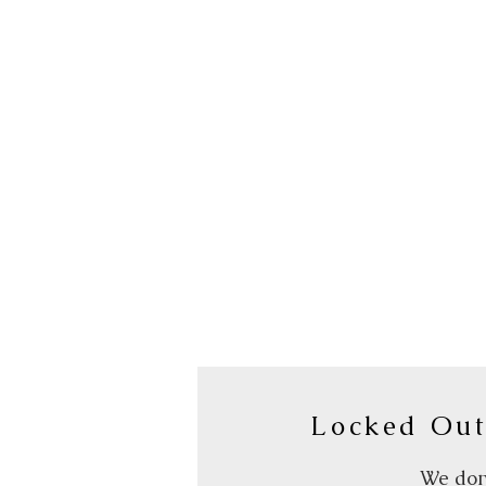
Locked Out
We don’