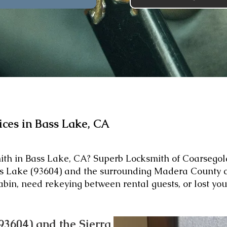
ices in Bass Lake, CA
mith in Bass Lake, CA? Superb Locksmith of Coarsegold
ass Lake (93604) and the surrounding Madera County 
abin, need rekeying between rental guests, or lost yo
93604) and the Sierra