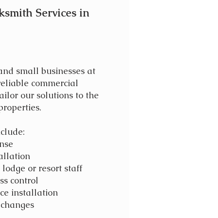
ksmith Services in
 and small businesses at
 reliable commercial
ailor our solutions to the
properties.
clude:
onse
allation
lodge or resort staff
ss control
ce installation
f changes