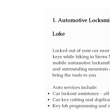
1. Automotive Locksmit
Lake
Locked out of your car near
keys while hiking in Sierra
mobile automotive locksmit
and surrounding mountain 
bring the tools to you.
Auto services include:
Car lockout assistance - a
Car key cutting and duplica
Key fob programming and 