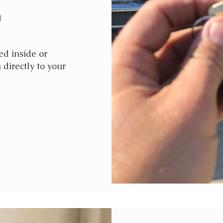
g
d inside or
 directly to your