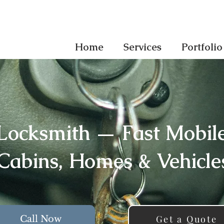
Home
Services
Portfolio
Locksmith — Fast Mobile 
Cabins, Homes & Vehicle
Get a Quote
Call Now