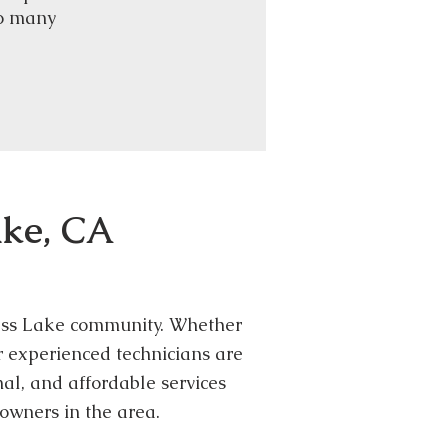
so many
ake, CA
 Bass Lake community. Whether
ur experienced technicians are
al, and affordable services
owners in the area.