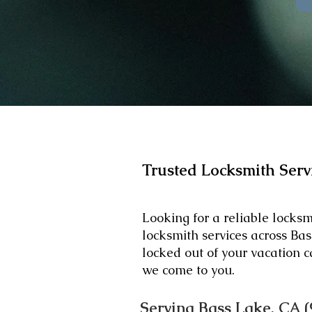
Trusted Locksmith Serv
Looking for a reliable locks
locksmith services across B
locked out of your vacation c
we come to you.
Serving Bass Lake, CA (