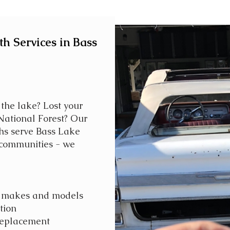
h Services in Bass
 the lake? Lost your
 National Forest? Our
hs serve Bass Lake
communities - we
ll makes and models
tion
replacement