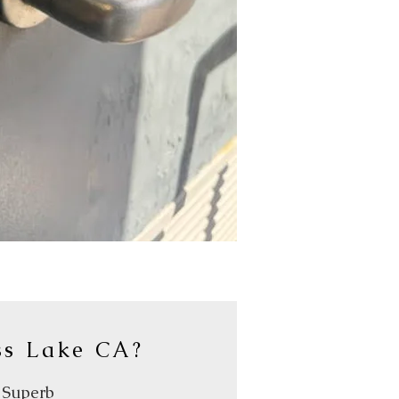
ss Lake CA?
y Superb