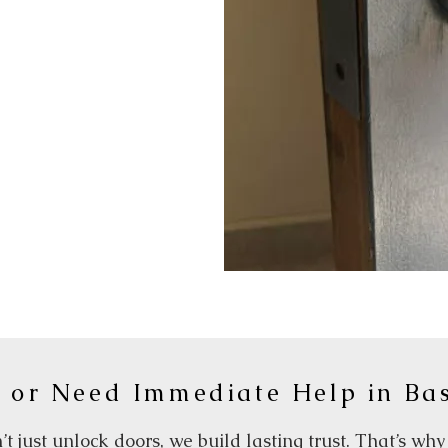
 or Need Immediate Help in Ba
t just unlock doors, we build lasting trust. That’s wh