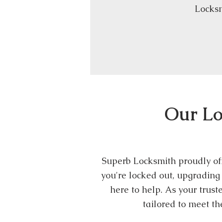
Locksm
Our Lo
Superb Locksmith proudly off
you're locked out, upgrading 
here to help. As your trus
tailored to meet t