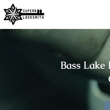
Bass Lake 