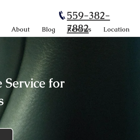
559-382-
7882
About
Blog
Reviews
Location
Service for
s