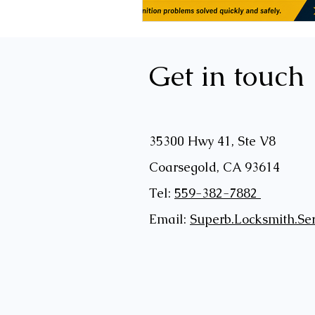
Get in touch
35300 Hwy 41, Ste V8
Coarsegold, CA 93614
Tel:
559-382-7882
Email:
Superb.Locksmith.Se