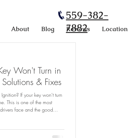
559-382-
7882
About
Blog
Reviews
Location
Key Won't Turn in
 Solutions & Fixes
gnition? If your key won't turn
ne. This is one of the most
rivers face and the good
imple and fixable without an
Here are the most-asked
 Q: Why is my key stuck and