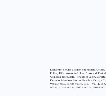
Locksmith service available in Madera Count
Rolling Hills, Yosemite Lakes, Fairmead, Park
Coalinga, Jerseydale, Ponderosa Basin, El Port
Kerman, Mendota, Huron, Reedley, Orange Cove
93653,93669, 95338, 95333, 93601, 95311, 9532
95322, 93620, 95324, 95316, 95374, 95369, 953