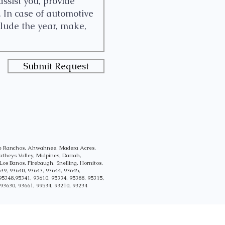
Submit Request
lle Ranchos, Ahwahnee, Madera Acres,
atheys Valley, Midpines, Darrah,
Los Banos, Firebaugh, Snelling, Hornitos,
39, 93640, 93643, 93644, 93645,
95348,95341, 93610, 95334, 95388, 95315,
 93630, 93661, 99534, 93210, 93234