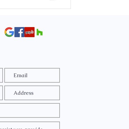
 The most common reasons a key
a locked steering wheel, a dead