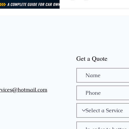
won't turn in the ignition? A:
in ignition won't turn include 
or weak ba
Get a Quote
rvices@hotmail.com