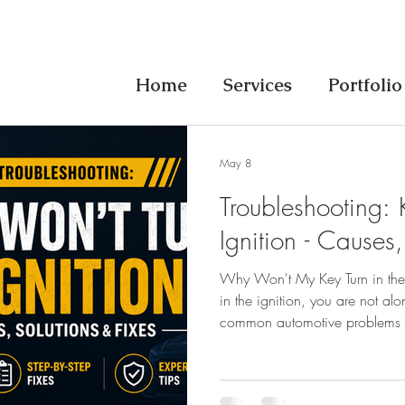
Home
Services
Portfolio
May 8
Troubleshooting: 
Ignition - Causes,
Why Won't My Key Turn in the I
in the ignition, you are not alo
common automotive problems d
news is that most causes are s
expensive tow or dealer visit. 
questions -answered directly: