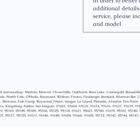
y & surrounding- Madera, Merced, Chowchilla, Oakhurst, Bass Lake, Coarsegold, Banade
sdale, North Fork, O'Neals, Raymond, Wishon, Fresno, Firebaugh, Bootjack, Mormon Bar, C
al, Wawona, Fish Camp, Raymond, Friant, Sanger, La Grand, Planada, Atwater, Dos Palos, 
, Kingsburg, Parlier, San Joaquin,
93601, 93604, 93610, 93614, 93636, 93637, 93638, 936
9, 95369, 95345, 95389, 95306, 95325,
95318, 93623, 95023, 95380, 93635, 95301, 95340, 
03, 95317, 95325, 93631, 93646, 93648, 93654, 93660, 93665, 95312, 95342, 95344, 95343,