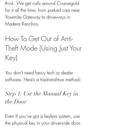
think. We get calls around Coarsegold 
for it all the time, from parked cars near 
Yosemite Gateway to driveways in 
Madera Ranchos.
How To Get Out of Anti-
Theft Mode (Using Just Your 
Key)
You don’t need fancy tech or dealer 
software. Here’s a tried-and-true method:
Step 1: Use the Manual Key in 
the Door
Even if you’ve got a keyless system, use 
the physical key in your driver-side door.