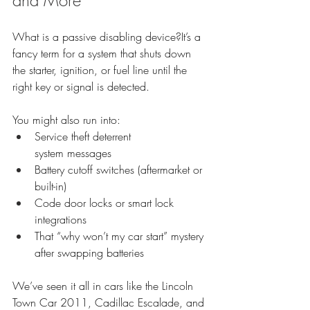
What is a passive disabling device?It’s a 
fancy term for a system that shuts down 
the starter, ignition, or fuel line until the 
right key or signal is detected.
You might also run into:
Service theft deterrent 
system messages
Battery cutoff switches (aftermarket or 
built-in)
Code door locks or smart lock 
integrations
That “why won’t my car start” mystery 
after swapping batteries
We’ve seen it all in cars like the Lincoln 
Town Car 2011, Cadillac Escalade, and 