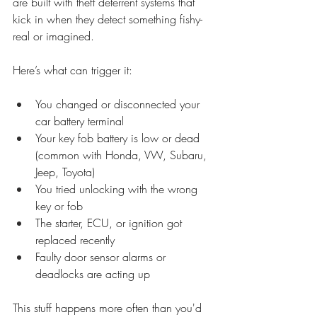
are built with theft deterrent systems that 
kick in when they detect something fishy- 
real or imagined.
Here’s what can trigger it:
You changed or disconnected your 
car battery terminal
Your key fob battery is low or dead 
(common with Honda, VW, Subaru, 
Jeep, Toyota)
You tried unlocking with the wrong 
key or fob
The starter, ECU, or ignition got 
replaced recently
Faulty door sensor alarms or 
deadlocks are acting up
This stuff happens more often than you'd 