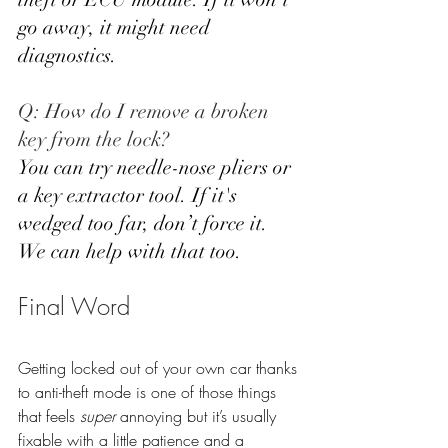
go away, it might need 
diagnostics.
Q: How do I remove a broken 
key from the lock? 
You can try needle-nose pliers or 
a key extractor tool. If it's 
wedged too far, don’t force it. 
We can help with that too.
Final Word
Getting locked out of your own car thanks 
to anti-theft mode is one of those things 
that feels 
super
 annoying but it’s usually 
fixable with a little patience and a 