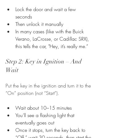
Lock the door and wait a few 
seconds
Then unlock it manually
In many cases (like with the Buick 
Verano, LaCrosse, or Cadillac SRX), 
this tells the car, "Hey, it’s really me.”
Step 2: Key in Ignition – And 
Wait
Put the key in the ignition and turn it to the 
“On” position (not “Start”).
Wait about 10–15 minutes
You’ll see a flashing light that 
eventually goes out
Once it stops, turn the key back to 
“Off,” wait 30 seconds, then start the 