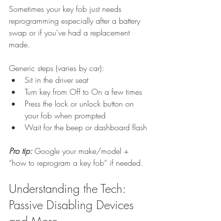
Sometimes your key fob just needs 
reprogramming especially after a battery 
swap or if you've had a replacement 
made.
Generic steps (varies by car):
Sit in the driver seat
Turn key from Off to On a few times
Press the lock or unlock button on 
your fob when prompted
Wait for the beep or dashboard flash
Pro tip: 
Google your make/model + 
“how to reprogram a key fob” if needed.
Understanding the Tech: 
Passive Disabling Devices 
and More