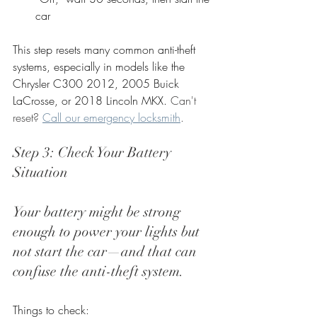
car
This step resets many common anti-theft 
systems, especially in models like the 
Chrysler C300 2012, 2005 Buick 
LaCrosse, or 2018 Lincoln MKX. 
Can't 
reset? 
Call our emergency locksmith
.
Step 3: Check Your Battery 
Situation
Your battery might be strong 
enough to power your lights but 
not start the car—and that can 
confuse the anti-theft system.
Things to check: