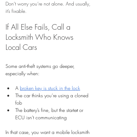
Don’t worry you’re not alone. And usually, 
it’s fixable.
If All Else Fails, Call a 
Locksmith Who Knows 
Local Cars
Some anti-theft systems go deeper, 
especially when:
A 
broken key is stuck in the lock
The car thinks you’re using a cloned 
fob
The battery’s fine, but the starte
r
 or 
ECU isn’t communicating
In that case, you want a mobile locksmith 