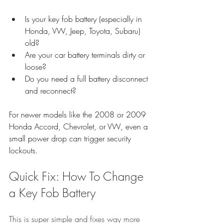
Is your key fob battery (especially in 
Honda, VW, Jeep, Toyota, Subaru) 
old?
Are your car battery terminals dirty or 
loose?
Do you need a full battery disconnect 
and reconnect?
For newer models like the 2008 or 2009 
Honda Accord, Chevrolet, or VW, even a 
small power drop can trigger security 
lockouts.
Quick Fix: How To Change 
a Key Fob Battery
This is super simple and fixes way more 