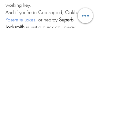
working key.
And if you’re in Coarsegold, Oakhurst, 
Yosemite Lakes
, or nearby 
Superb 
Locksmith
 is just a quick call away. 
Whether your key’s dead, your car’s 
locked, or the system’s being dramatic, 
we’ll sort it. We also help with home 
lockouts and door lock issues. 
Check out our 
residential locksmith 
services
 if you're having trouble with 
house keys or need smart lock upgrades.
You can even save our number 
as: 
Superb Locksmith – Car Unlock Help
Because let’s be honest: it’s not 
if
 this will 
happen. It’s 
when
.