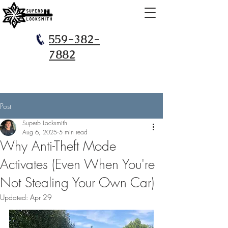
559-382-
7882
Post
Superb Locksmith
Aug 6, 2025
5 min read
Why Anti-Theft Mode
Activates (Even When You're
Not Stealing Your Own Car)
Updated:
Apr 29