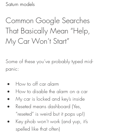
Saturn models
Common Google Searches 
That Basically Mean “Help, 
My Car Won’t Start”
Some of these you’ve probably typed mid-
panic:
How to off car alarm
How to disable the alarm on a car
My car is locked and key’s inside
Reseted means dashboard (Yes, 
“reseted” is weird but it pops up!)
Key phob won’t work (and yup, it’s 
spelled like that often)