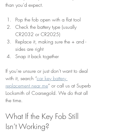
than you’d expect.
Pop the fob open with a flat tool
Check the battery type (usually 
CR2032 or CR2025)
Replace it, making sure the + and - 
sides are right
Snap it back together
If you're unsure or just don’t want to deal 
with it, search “
car key battery 
replacement near me
” or call us at Superb 
Locksmith of Coarsegold. We do that all 
the time.
What If the Key Fob Still 
Isn’t Working?