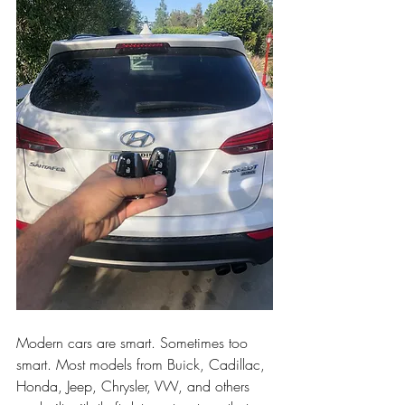
Modern cars are smart. Sometimes too 
smart. Most models from Buick, Cadillac, 
Honda, Jeep, Chrysler, VW, and others 