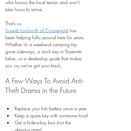
who knows the local terrain and won’t 
take hours to arrive.
That’s us.
Superb Locksmith of Coarsegold
 has 
been helping folks around here for years. 
Whether it’s a weekend camping trip 
gone sideways, a stuck key in Yosemite 
Lakes, or a dealership quote that makes 
you cry we’ve got your back.
A Few Ways To Avoid Anti-
Theft Drama in the Future
Replace your fob battery once a year
Keep a spare key with someone local
Get a hide-a-key box (not the 
obvious ones)