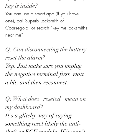
key is inside? 
You can use a smart app (if you have 
one), call Superb Locksmith of 
Coarsegold, or search “key me locksmiths 
near me”.
Q: Can disconnecting the battery 
reset the alarm? 
Yep. Just make sure you unplug 
the negative terminal first, wait 
a bit, and then reconnect.
Q: What does "reseted" mean on 
my dashboard? 
It’s a glitchy way of saying 
something reset likely the anti-
theft or ECU module. If it won’t 