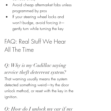
Avoid cheap aftermarket fobs unless 
programmed by pros
If your steering wheel locks and 
won’t budge, avoid forcing it—
gently turn while turning the key
FAQ: Real Stuff We Hear 
All The Time
Q: Why is my Cadillac saying 
service theft deterrent system? 
That warning usually means the system 
detected something weird—try the door 
unlock method, or reset with the key in the 
ignition.
Q: How do I unlock my car if my 